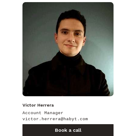
Víctor Herrera
Account Manager
victor.herrera@habyt.com
Book a call