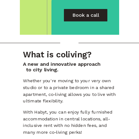
Book a call
What is coliving?
A new and innovative approach
to city living.
Whether you're moving to your very own
studio or to a private bedroom in a shared
apartment, co-living allows you to live with
ultimate flexibility.
With Habyt, you can enjoy fully furnished
accommodation in central locations, all-
inclusive rent with no hidden fees, and
many more co-living perks!