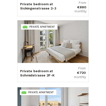
From
Private bedroom at
€880
Sickingenstrasse 2-3
monthly
PRIVATE APARTMENT
From
Private bedroom at
€720
Schmidstrasse 2F-K
monthly
PRIVATE APARTMENT