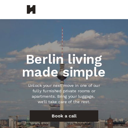
Berlin living
made simple
Unlock your next move in one of our
fully furnished private rooms or
apartments.
Bring your luggage,
we'll take care of the rest.
Book a call