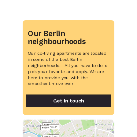
Our Berlin
neighbourhoods
Our co-living apartments are located
in some of the best Berlin
neighborhoods. All you have to do is
pick your favorite and apply. We are
here to provide you with the
smoothest move ever!
Get in touch