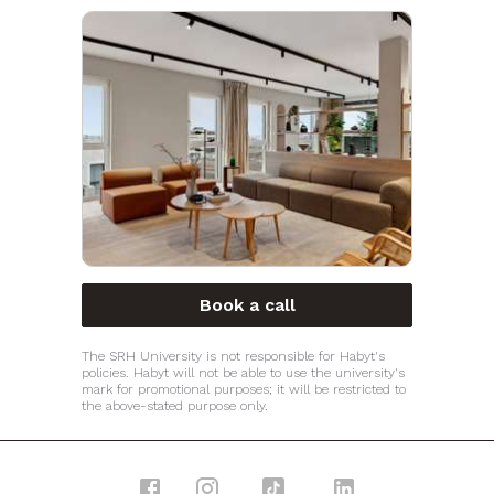
Book a call
The SRH University is not responsible for Habyt's
policies. Habyt will not be able to use the university's
mark for promotional purposes; it will be restricted to
the above-stated purpose only.