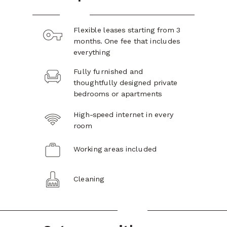
Flexible leases starting from 3
months. One fee that includes
everything
Fully furnished and
thoughtfully designed private
bedrooms or apartments
High-speed internet in every
room
Working areas included
Cleaning