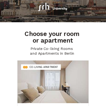
Choose your room
or apartment
Private Co-living Rooms
and Apartments in Berlin
CO-LIVING APARTMENT