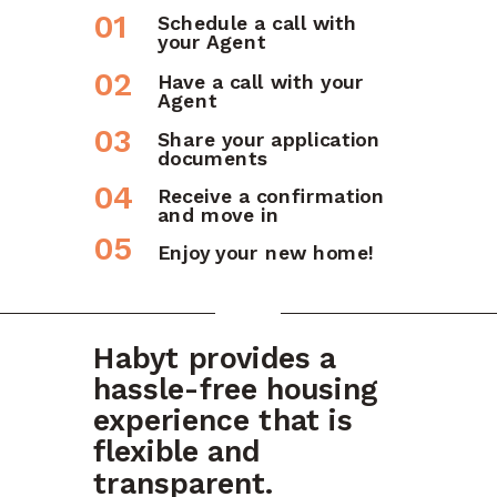
01
Schedule a call with
your Agent
02
Have a call with your
Agent
03
Share your application
documents
04
Receive a confirmation
and move in
05
Enjoy your new home!
Habyt provides a
hassle-free housing
experience that is
flexible and
transparent.