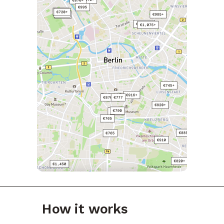
How it works