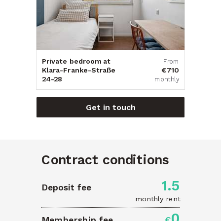
Private bedroom at
From
Klara-Franke-Straße
€710
24-28
monthly
Get in touch
Contract conditions
1.5
Deposit fee
monthly rent
0
Membership fee
€