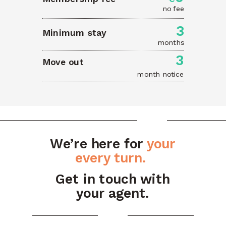
no fee
3
Minimum stay
months
3
Move out
month notice
We’re here for
your
every turn.
Get in touch with
your agent.