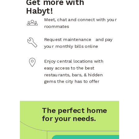
Get more with
Habyt!
Meet, chat and connect with your
roommates
Request maintenance and pay
your monthly bills online
Enjoy central locations with
easy access to the best
restaurants, bars, & hidden
gems the city has to offer
The perfect home
for your needs.